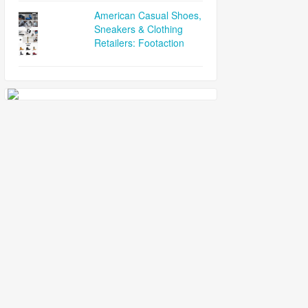
American Casual Shoes,
Sneakers & Clothing
Retailers: Footaction