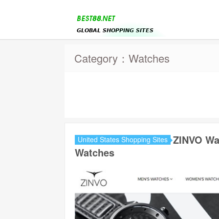
Category：Watches
ZINVO Wa
United States Shopping Sites
Watches