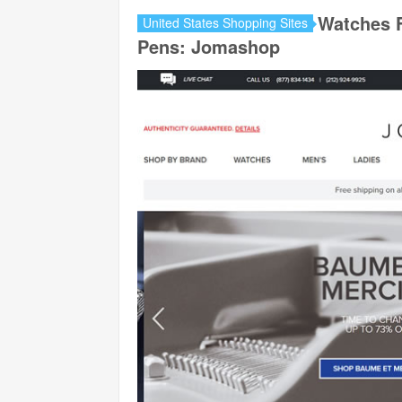
Watches 
United States Shopping Sites
Pens: Jomashop