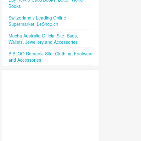
Books
Switzerland’s Leading Online
Supermarket: LeShop.ch
Mocha Australia Official Site: Bags,
Wallets, Jewellery and Accessories
BIBLOO Romania Site: Clothing, Footwear
and Accessories