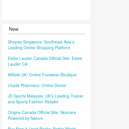
New
Shopee Singapore: Southeast Asia’s
Leading Online Shopping Platform
Estée Lauder Canada Official Site: Estee
Lauder CA
AllSole UK: Online Footwear Boutique
Lloyds Pharmacy: Online Doctor
JD Sports Malaysia: UK’s Leading Trainer
and Sports Fashion Retailer
Origins Canada Official Site: Skincare
Powered by Nature
Buy New & Used Books: Better World