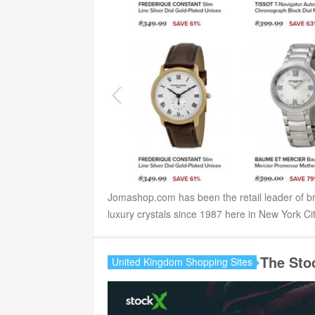
Jomashop.com has been the retail leader of br
luxury crystals since 1987 here in New York City
The Sto
United Kingdom Shopping Sites