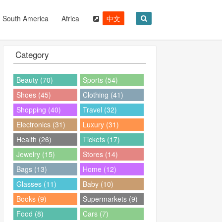
South America
Africa
中文
Category
Beauty (70)
Sports (54)
Shoes (45)
Clothing (41)
Shopping (40)
Travel (32)
Electronics (31)
Luxury (31)
Health (26)
Tickets (17)
Jewelry (15)
Stores (14)
Bags (13)
Home (12)
Glasses (11)
Baby (10)
Books (9)
Supermarkets (9)
Food (8)
Cars (7)