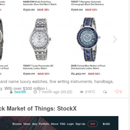
and name luxury watches, fine writing instruments, handbags,
. With over $300 million i...
best88
7 month ago (03-22)
219℃
0
ck Market of Things: StockX