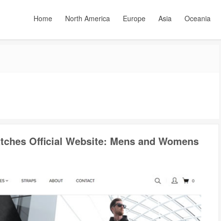
Home
North America
Europe
Asia
Oceania
tches Official Website: Mens and Womens