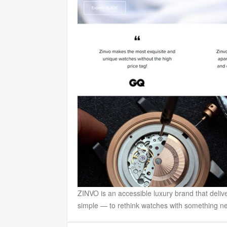
ZINVO is an accessible luxury brand that deli
simple — to rethink watches with something new