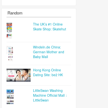
Random
The UK’s #1 Online
Skate Shop: Skatehut
Windeln.de China:
German Mother and
Baby Mall
Hong Kong Online
Dating Site: be2 HK
LittleSwan Washing
Machine Official Mall：
LittleSwan