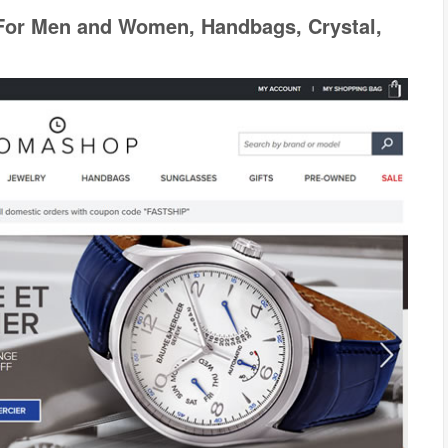
For Men and Women, Handbags, Crystal,