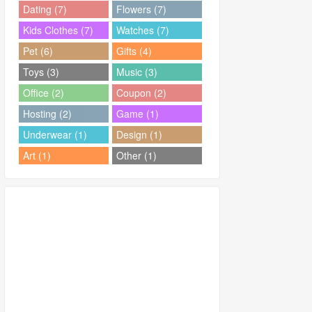
Dating (7)
Flowers (7)
Kids Clothes (7)
Watches (7)
Pet (6)
Gifts (4)
Toys (3)
Music (3)
Office (2)
Coupon (2)
Hosting (2)
Game (1)
Underwear (1)
Design (1)
Art (1)
Other (1)