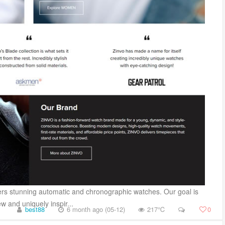
vers stunning automatic and chronographic watches. Our goal is
 and uniquely inspir...
best88
6 month ago (05-12)
217℃
0