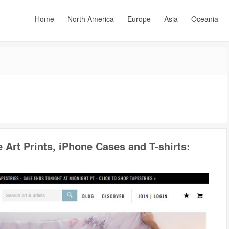
Home
North America
Europe
Asia
Oceania
e Art Prints, iPhone Cases and T-shirts: