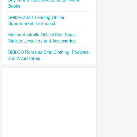
Books
Switzerland’s Leading Online
Supermarket: LeShop.ch
Mocha Australia Official Site: Bags,
Wallets, Jewellery and Accessories
BIBLOO Romania Site: Clothing, Footwear
and Accessories