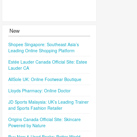
New
Shopee Singapore: Southeast Asia’s
Leading Online Shopping Platform
Estée Lauder Canada Official Site: Estee
Lauder CA
AllSole UK: Online Footwear Boutique
Lloyds Pharmacy: Online Doctor
JD Sports Malaysia: UK’s Leading Trainer
and Sports Fashion Retailer
Origins Canada Official Site: Skincare
Powered by Nature
Buy New & Used Books: Better World