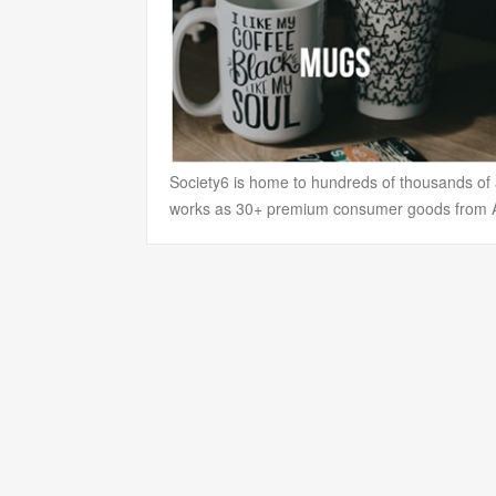
Society6 is home to hundreds of thousands of ar
works as 30+ premium consumer goods from Art