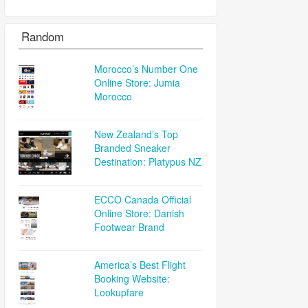
Random
Morocco’s Number One
Online Store: Jumia
Morocco
New Zealand’s Top
Branded Sneaker
Destination: Platypus NZ
ECCO Canada Official
Online Store: Danish
Footwear Brand
America’s Best Flight
Booking Website:
Lookupfare