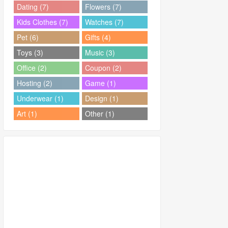
Dating (7)
Flowers (7)
Kids Clothes (7)
Watches (7)
Pet (6)
Gifts (4)
Toys (3)
Music (3)
Office (2)
Coupon (2)
Hosting (2)
Game (1)
Underwear (1)
Design (1)
Art (1)
Other (1)