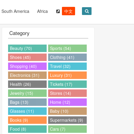
South America
Africa
中文
Category
Beauty (70)
Sports (54)
Shoes (45)
Clothing (41)
Shopping (40)
Travel (32)
Electronics (31)
Luxury (31)
Health (26)
Tickets (17)
Jewelry (15)
Stores (14)
Bags (13)
Home (12)
Glasses (11)
Baby (10)
Books (9)
Supermarkets (9)
Food (8)
Cars (7)