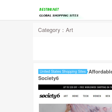
Category：Art
Affordabl
United States Shopping Sites
Society6