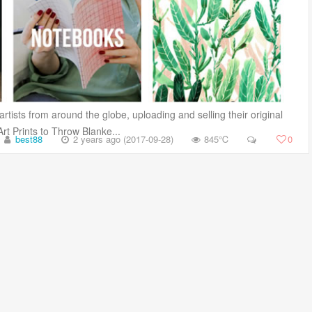
tists from around the globe, uploading and selling their original
 Prints to Throw Blanke...
best88
2 years ago (2017-09-28)
845℃
0