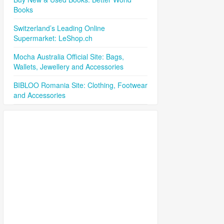
Books
Switzerland’s Leading Online
Supermarket: LeShop.ch
Mocha Australia Official Site: Bags,
Wallets, Jewellery and Accessories
BIBLOO Romania Site: Clothing, Footwear
and Accessories