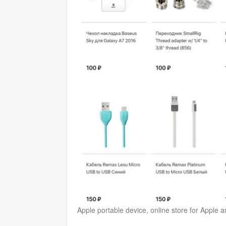
Apple portable device, online store for Apple 