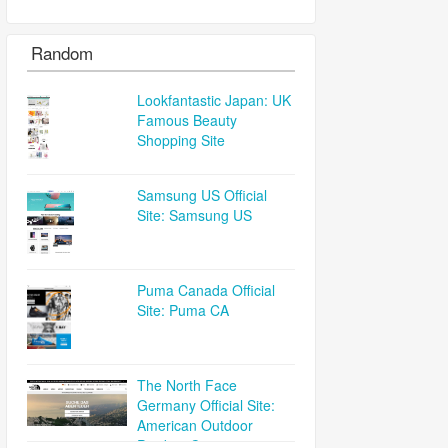
Random
Lookfantastic Japan: UK
Famous Beauty
Shopping Site
Samsung US Official
Site: Samsung US
Puma Canada Official
Site: Puma CA
The North Face
Germany Official Site:
American Outdoor
Product Company