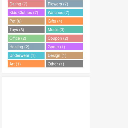
Dating (7)
Flowers (7)
Kids Clothes (7)
Watches (7)
Pet (6)
Gifts (4)
Toys (3)
Music (3)
Office (2)
Coupon (2)
Hosting (2)
Game (1)
Underwear (1)
Design (1)
Art (1)
Other (1)