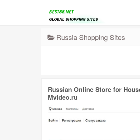
Russia Shopping Sites
Russian Online Store for Hous
Mvideo.ru