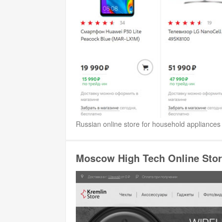
Russian online store for household appliances 
Moscow High Tech Online Stor