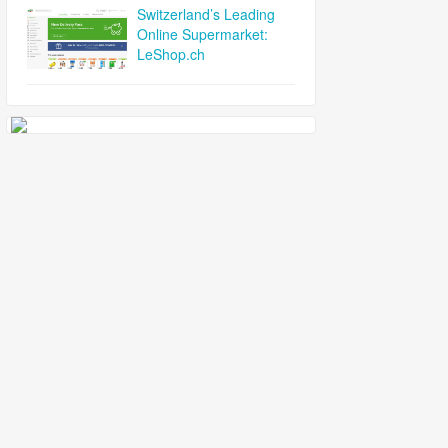
Switzerland’s Leading
Online Supermarket:
LeShop.ch