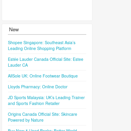
New
Shopee Singapore: Southeast Asia’s
Leading Online Shopping Platform
Estée Lauder Canada Official Site: Estee
Lauder CA
AllSole UK: Online Footwear Boutique
Lloyds Pharmacy: Online Doctor
JD Sports Malaysia: UK’s Leading Trainer
and Sports Fashion Retailer
Origins Canada Official Site: Skincare
Powered by Nature
Buy New & Used Books: Better World