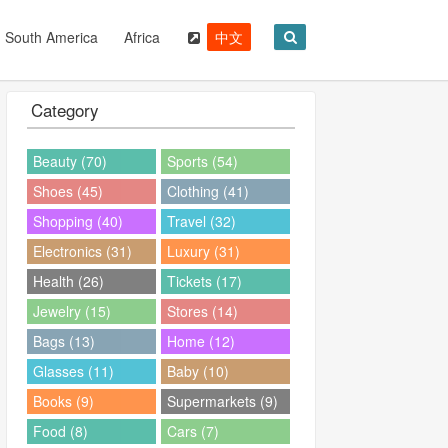
South America
Africa
中文
Category
Beauty (70)
Sports (54)
Shoes (45)
Clothing (41)
Shopping (40)
Travel (32)
Electronics (31)
Luxury (31)
Health (26)
Tickets (17)
Jewelry (15)
Stores (14)
Bags (13)
Home (12)
Glasses (11)
Baby (10)
Books (9)
Supermarkets (9)
Food (8)
Cars (7)