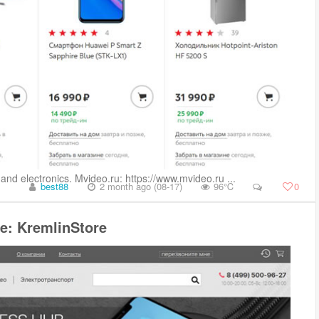
and electronics. Mvideo.ru: https://www.mvideo.ru ...
best88
2 month ago (08-17)
96℃
0
e: KremlinStore