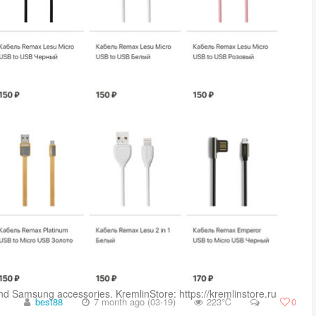
and Samsung accessories. KremlinStore: https://kremlinstore.ru ...
best88
7 month ago (03-19)
223℃
0