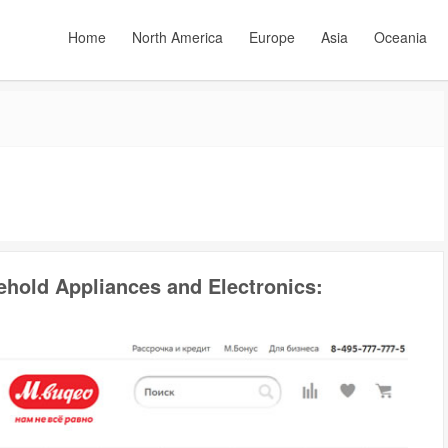
Home
North America
Europe
Asia
Oceania
ehold Appliances and Electronics: