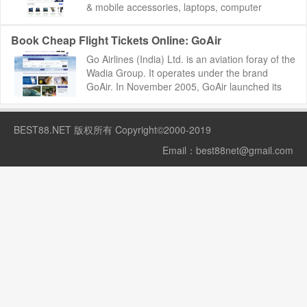
& mobile accessories, laptops, computer
accessories, cameras, movies, mu...
Book Cheap Flight Tickets Online: GoAir
Go Airlines (India) Ltd. is an aviation foray of the
Wadia Group. It operates under the brand
GoAir. In November 2005, GoAir launched its
operations as a low-fare carrier to commod...
BEST88.NET
版权所有 Copyright©2000-2019
Email：
best88net@gmail.com