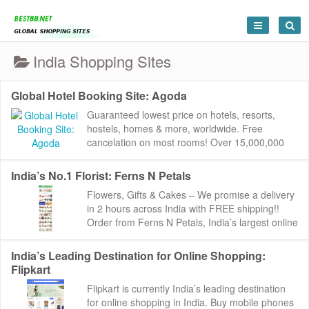
India Shopping Sites
Global Hotel Booking Site: Agoda
Guaranteed lowest price on hotels, resorts,
hostels, homes & more, worldwide. Free
cancelation on most rooms! Over 15,000,000
reviews to help you find the perfect place.
Agoda:...
India’s No.1 Florist: Ferns N Petals
Flowers, Gifts & Cakes – We promise a delivery
in 2 hours across India with FREE shipping!!
Order from Ferns N Petals, India’s largest online
florist catering to pe...
India’s Leading Destination for Online Shopping:
Flipkart
Flipkart is currently India’s leading destination
for online shopping in India. Buy mobile phones