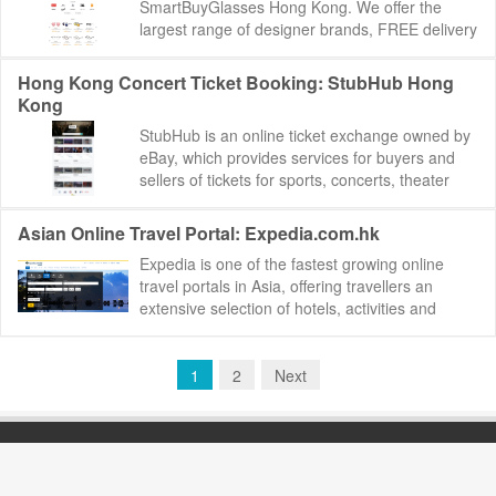
SmartBuyGlasses Hong Kong. We offer the
largest range of designer brands, FREE delivery
and 100-day return policy. SmartBuyGlasses
Hong Ko...
Hong Kong Concert Ticket Booking: StubHub Hong
Kong
StubHub is an online ticket exchange owned by
eBay, which provides services for buyers and
sellers of tickets for sports, concerts, theater
and other live entertainment events. It ...
Asian Online Travel Portal: Expedia.com.hk
Expedia is one of the fastest growing online
travel portals in Asia, offering travellers an
extensive selection of hotels, activities and
travel services to meet every budget and a...
1
2
Next
BEST88.NET
版权所有 Copyright©2000-2019
Email：
best88net@gmail.com