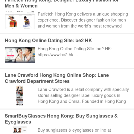
Men & Women
Farfetch Hong Kong delivers a unique shopping
experience. Discover designer fashion for men
and women from the world’s most renowned
luxury platform. Farfetch Hong Kong: http...
Hong Kong Online Dating Site: be2 HK
Hong Kong Online Dating Site. be2 HK:
https://www.be2.hk ...
Lane Crawford Hong Kong Online Shop: Lane
Crawford Department Stores
Lane Crawford is a retail company with specialty
stores selling designer label luxury goods in
Hong Kong and China. Founded in Hong Kong
in 1850, Lane Crawford has more than 585,00...
SmartBuyGlasses Hong Kong: Buy Sunglasses &
Eyeglasses
Buy sunglasses & eyeglasses online at