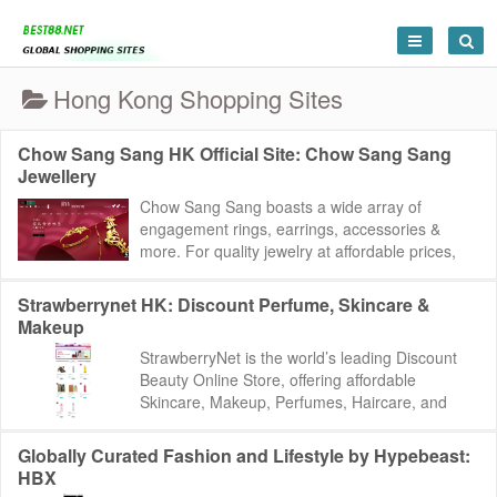
Hong Kong Shopping Sites
Chow Sang Sang HK Official Site: Chow Sang Sang
Jewellery
Chow Sang Sang boasts a wide array of
engagement rings, earrings, accessories &
more. For quality jewelry at affordable prices,
visit our site today. Chow Sang Sang:
https://ww...
Strawberrynet HK: Discount Perfume, Skincare &
Makeup
StrawberryNet is the world’s leading Discount
Beauty Online Store, offering affordable
Skincare, Makeup, Perfumes, Haircare, and
Colognes from over 800 brands. Spend US$30
an...
Globally Curated Fashion and Lifestyle by Hypebeast:
HBX