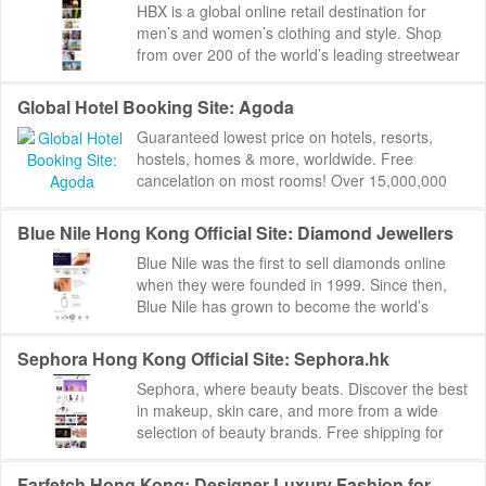
HBX is a global online retail destination for
men’s and women’s clothing and style. Shop
from over 200 of the world’s leading streetwear
and contemporary brands. ...
Global Hotel Booking Site: Agoda
Guaranteed lowest price on hotels, resorts,
hostels, homes & more, worldwide. Free
cancelation on most rooms! Over 15,000,000
reviews to help you find the perfect place.
Agoda:...
Blue Nile Hong Kong Official Site: Diamond Jewellers
Blue Nile was the first to sell diamonds online
when they were founded in 1999. Since then,
Blue Nile has grown to become the world’s
largest online jeweler. Blue Nile ships to 45 ...
Sephora Hong Kong Official Site: Sephora.hk
Sephora, where beauty beats. Discover the best
in makeup, skin care, and more from a wide
selection of beauty brands. Free shipping for
orders above HK$350. Sephora Hong Kong
Offic...
Farfetch Hong Kong: Designer Luxury Fashion for