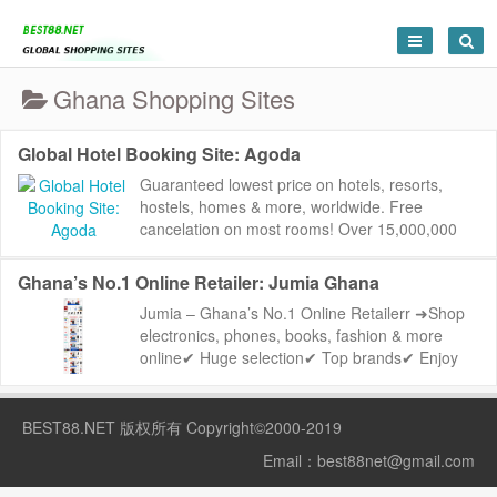
Ghana Shopping Sites
Global Hotel Booking Site: Agoda
Guaranteed lowest price on hotels, resorts,
hostels, homes & more, worldwide. Free
cancelation on most rooms! Over 15,000,000
reviews to help you find the perfect place.
Agoda:...
Ghana’s No.1 Online Retailer: Jumia Ghana
Jumia – Ghana’s No.1 Online Retailerr ➜Shop
electronics, phones, books, fashion & more
online✔ Huge selection✔ Top brands✔ Enjoy
the best price...
BEST88.NET
版权所有 Copyright©2000-2019
Email：
best88net@gmail.com